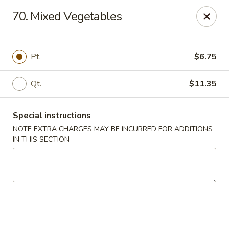
New Yan Chun Kitchen - West Babylon
70. Mixed Vegetables
922 Straight Path West Babylon, NY 11704
Select Order Type
Select Time
Pt.
$6.75
Qt.
$11.35
Special instructions
NOTE EXTRA CHARGES MAY BE INCURRED FOR ADDITIONS
IN THIS SECTION
New Yan Chun Kitchen - West Babylon
Opens at 11:00AM
Closed
Store info
Call us