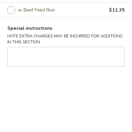
w. Beef Fried Rice
$11.35
Specialties
Please note: requests for additional items or special
Special instructions
preparation may incur an
extra charge
not calculated on your
NOTE EXTRA CHARGES MAY BE INCURRED FOR ADDITIONS
online order.
IN THIS SECTION
Specialties
A
A 1. Fried Half Chicken
1.
Fried
Plain:
$7.85
Half
w. Fried Rice:
$10.65
Chicken
w. French Fries:
$10.65
w. Roast Pork Fried Rice:
$11.15
w. Chicken Fried Rice:
$11.15
w. Veg. Fried Rice:
$11.15
w. Shrimp Fried Rice:
$11.65
w. Beef Fried Rice:
$11.65