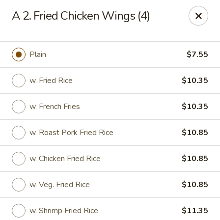
New Yan Chun Kitchen - West Babylon
A 2. Fried Chicken Wings (4)
922 Straight Path West Babylon, NY 11704
Select Order Type
ASAP
Plain
$7.55
w. Fried Rice
$10.35
w. French Fries
$10.35
w. Roast Pork Fried Rice
$10.85
w. Chicken Fried Rice
$10.85
New Yan Chun Kitchen - West Babylon
w. Veg. Fried Rice
$10.85
11:00AM - 10:00PM
Open
Store info
Call us
w. Shrimp Fried Rice
$11.35