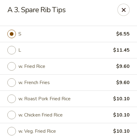
New Yan Chun Kitchen - West Babylon
A 3. Spare Rib Tips
922 Straight Path West Babylon, NY 11704
Select Order Type
Select Time
S
$6.55
L
$11.45
w. Fried Rice
$9.60
w. French Fries
$9.60
w. Roast Pork Fried Rice
$10.10
New Yan Chun Kitchen - West Babylon
w. Chicken Fried Rice
$10.10
Opens at 12:00PM
Closed
Store info
Call us
w. Veg. Fried Rice
$10.10