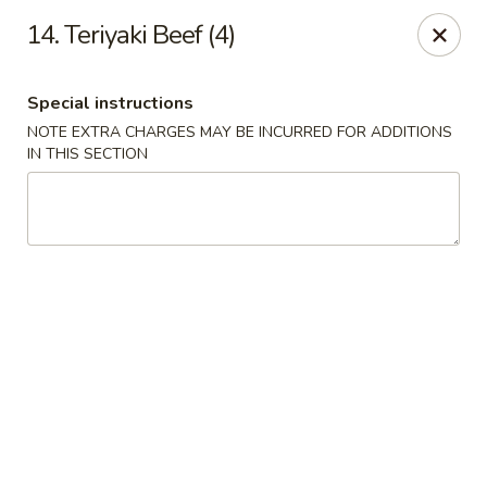
New Yan Chun Kitchen - West Babylon
14. Teriyaki Beef (4)
922 Straight Path West Babylon, NY 11704
Special instructions
Select Order Type
ASAP
NOTE EXTRA CHARGES MAY BE INCURRED FOR ADDITIONS
IN THIS SECTION
New Yan Chun Kitchen - West Babylon
11:00AM - 10:00PM
Open
Store info
Call us