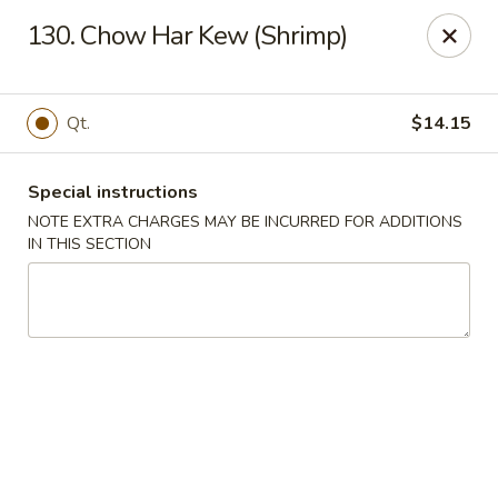
New Yan Chun Kitchen - West Babylon
130. Chow Har Kew (Shrimp)
922 Straight Path West Babylon, NY 11704
Select Order Type
Select Time
Qt.
$14.15
Special instructions
NOTE EXTRA CHARGES MAY BE INCURRED FOR ADDITIONS
IN THIS SECTION
New Yan Chun Kitchen - West Babylon
Opens at 12:00PM
Closed
Store info
Call us