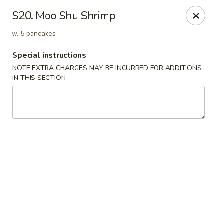
New Yan Chun Kitchen - West Babylon
S20. Moo Shu Shrimp
922 Straight Path West Babylon, NY 11704
w. 5 pancakes
Select Order Type
ASAP
Special instructions
NOTE EXTRA CHARGES MAY BE INCURRED FOR ADDITIONS
IN THIS SECTION
New Yan Chun Kitchen - West Babylon
11:00AM - 10:30PM
Open
Store info
Call us