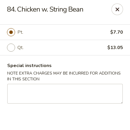
New Yan Chun Kitchen - West Babylon
84. Chicken w. String Bean
922 Straight Path West Babylon, NY 11704
Select Order Type
Select Time
Pt.
$7.70
Qt.
$13.05
Special instructions
NOTE EXTRA CHARGES MAY BE INCURRED FOR ADDITIONS
IN THIS SECTION
New Yan Chun Kitchen - West Babylon
Opens Sunday at 12:00PM
Closed
Store info
Call us