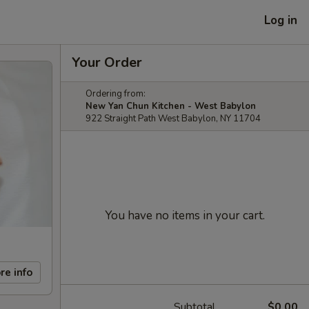
Log in
Your Order
Ordering from:
New Yan Chun Kitchen - West Babylon
922 Straight Path West Babylon, NY 11704
You have no items in your cart.
re info
Subtotal
$0.00