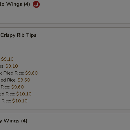
lo Wings (4)
 Crispy Rib Tips
:
$9.10
es:
$9.10
k Fried Rice:
$9.60
ied Rice:
$9.60
 Rice:
$9.60
ed Rice:
$10.10
 Rice:
$10.10
y Wings (4)