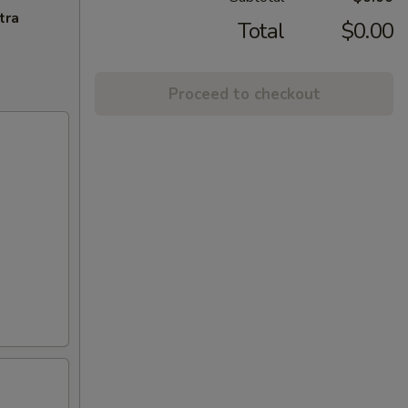
tra
Total
$0.00
Proceed to checkout