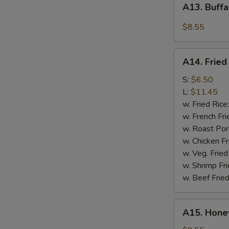
A13. Buffa
Buffalo
Wings
$8.55
(4)
A14.
A14. Fried
Fried
Crispy
S:
$6.50
Rib
L:
$11.45
Tips
w. Fried Rice
w. French Fri
w. Roast Por
w. Chicken Fr
w. Veg. Fried
w. Shrimp Fri
w. Beef Fried
A15.
A15. Hone
Honey