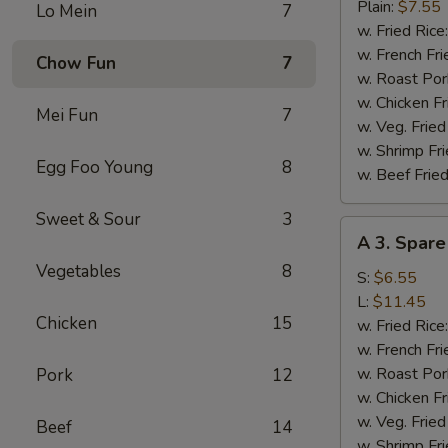
Fried
Plain:
$7.55
Lo Mein
7
Chicken
w. Fried Rice
Wings
w. French Fri
Chow Fun
7
(4)
w. Roast Por
w. Chicken Fr
Mei Fun
7
w. Veg. Fried
w. Shrimp Fri
Egg Foo Young
8
w. Beef Fried
Sweet & Sour
3
A
A 3. Spare
3.
Vegetables
8
Spare
S:
$6.55
Rib
L:
$11.45
Chicken
15
Tips
w. Fried Rice
w. French Fri
w. Roast Por
Pork
12
w. Chicken Fr
w. Veg. Fried
Beef
14
w. Shrimp Fri