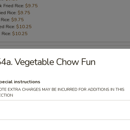
k Fried Rice:
$9.75
ied Rice:
$9.75
 Rice:
$9.75
ed Rice:
$10.25
 Rice:
$10.25
 Baby Shrimp
4a. Vegetable Chow Fun
:
$9.25
es:
$9.25
pecial instructions
k Fried Rice:
$9.75
OTE EXTRA CHARGES MAY BE INCURRED FOR ADDITIONS IN THIS
ied Rice:
$9.75
ECTION
 Rice:
$9.75
ed Rice:
$10.25
 Rice:
$10.25