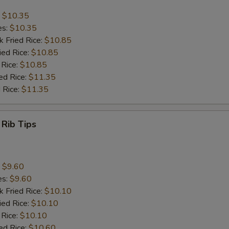
:
$10.35
es:
$10.35
k Fried Rice:
$10.85
ied Rice:
$10.85
 Rice:
$10.85
ed Rice:
$11.35
 Rice:
$11.35
 Rib Tips
:
$9.60
es:
$9.60
k Fried Rice:
$10.10
ied Rice:
$10.10
 Rice:
$10.10
ed Rice:
$10.60