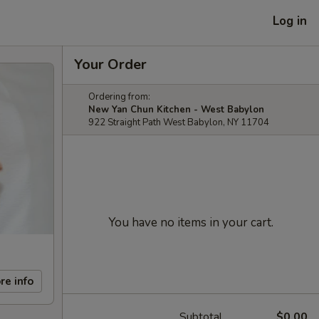
Log in
Your Order
Ordering from:
New Yan Chun Kitchen - West Babylon
922 Straight Path West Babylon, NY 11704
You have no items in your cart.
re info
Subtotal
$0.00