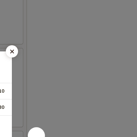
10
80