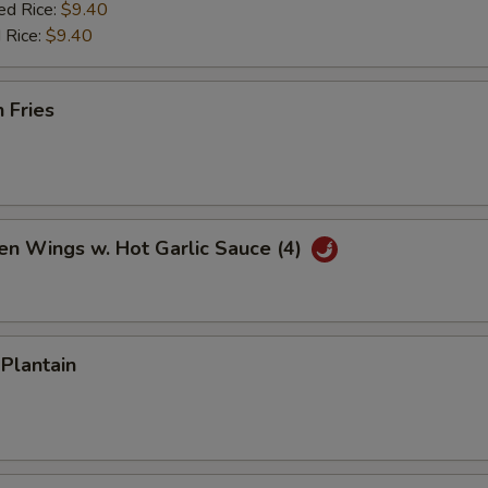
ed Rice:
$9.40
 Rice:
$9.40
h Fries
en Wings w. Hot Garlic Sauce (4)
 Plantain