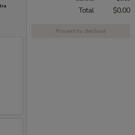
tra
Total
$0.00
Proceed to checkout