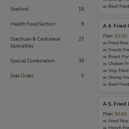
w. Beef Fried
Seafood
18
A
Health Food Section
8
A 4. Fried 
4.
Fried
Plain:
$5.30
Szechuan & Cantonese
27
Crab
w. Fried Rice
Specialties
Meat
w. French Fri
Stick
w. Roast Por
Special Combination
39
(4)
w. Chicken Fr
w. Veg. Fried
Side Order
5
w. Shrimp Fri
w. Beef Fried
A
A 5. Fried
5.
Fried
Plain:
$6.80
Jumbo
w. Fried Rice
Shrimp
w. French Fri