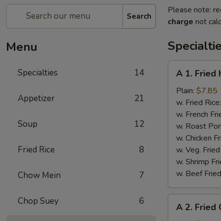
Please note: re
Search
charge
not calc
Specialti
Menu
A
Specialties
14
A 1. Fried
1.
Fried
Plain:
$7.85
Appetizer
21
Half
w. Fried Rice
Chicken
w. French Fri
Soup
12
w. Roast Por
w. Chicken Fr
Fried Rice
8
w. Veg. Fried
w. Shrimp Fri
w. Beef Fried
Chow Mein
7
A
Chop Suey
6
A 2. Fried
2.