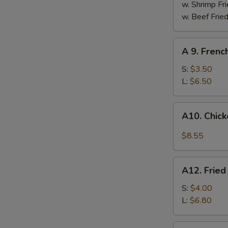
w. Shrimp Fri
w. Beef Fried
A
A 9. Frenc
9.
French
S:
$3.50
Fries
L:
$6.50
A10.
A10. Chick
Chicken
Wings
$8.55
w.
Hot
A12.
Garlic
A12. Fried
Fried
Sauce
Plantain
S:
$4.00
(4)
L:
$6.80
A13.