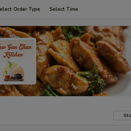
elect Order Type
Select Time
Sto