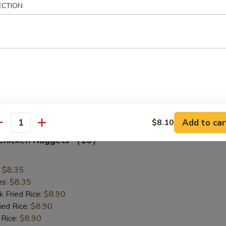
Scallop (12)
ECTION
:
$8.75
es:
$8.75
k Fried Rice:
$9.10
 Rice:
$9.10
ed Rice:
$9.60
 Rice:
$9.60
Add to car
$8.10
antity
d Chicken Nuggets （10）
:
$8.35
es:
$8.35
k Fried Rice:
$8.90
ied Rice:
$8.90
 Rice:
$8.90