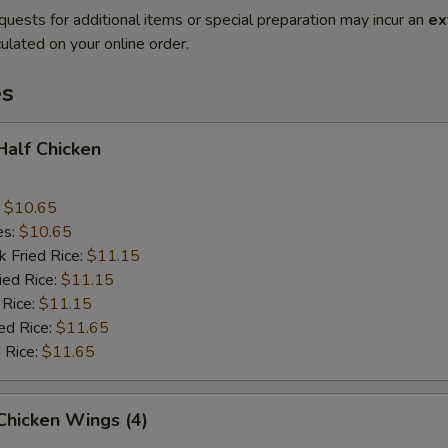
quests for additional items or special preparation may incur an
ex
ulated on your online order.
es
 Half Chicken
:
$10.65
es:
$10.65
k Fried Rice:
$11.15
ied Rice:
$11.15
 Rice:
$11.15
ed Rice:
$11.65
 Rice:
$11.65
 Chicken Wings (4)