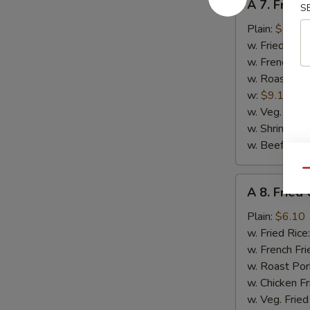
A 7. Fried 
S
7.
Fried
Plain:
$5.90
Scallop
w. Fried Rice
(12)
w. French Fri
w. Roast Por
w:
$9.10
w. Veg. Fried
w. Shrimp Fri
w. Beef Fried
Qu
A
A 8. Frie
8.
Fried
Plain:
$6.10
Chicken
w. Fried Rice
Nuggets
w. French Fri
（10）
w. Roast Por
w. Chicken Fr
w. Veg. Fried