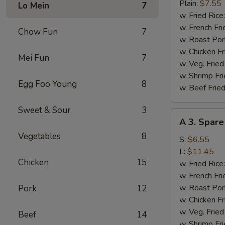
Fried
Plain:
$7.55
Lo Mein
7
Chicken
w. Fried Rice
Wings
w. French Fri
Chow Fun
7
(4)
w. Roast Por
w. Chicken Fr
Mei Fun
7
w. Veg. Fried
w. Shrimp Fri
Egg Foo Young
8
w. Beef Fried
Sweet & Sour
3
A
A 3. Spare
3.
Vegetables
8
Spare
S:
$6.55
Rib
L:
$11.45
Chicken
15
Tips
w. Fried Rice
w. French Fri
w. Roast Por
Pork
12
w. Chicken Fr
w. Veg. Fried
Beef
14
w. Shrimp Fri