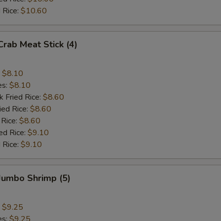
 Rice:
$10.60
Crab Meat Stick (4)
:
$8.10
es:
$8.10
k Fried Rice:
$8.60
ied Rice:
$8.60
 Rice:
$8.60
ed Rice:
$9.10
 Rice:
$9.10
 Jumbo Shrimp (5)
:
$9.25
es:
$9.25