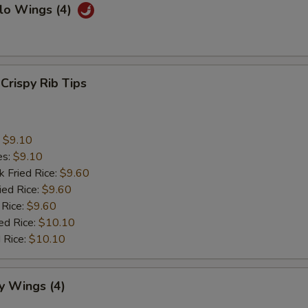
lo Wings (4)
 Crispy Rib Tips
:
$9.10
es:
$9.10
k Fried Rice:
$9.60
ied Rice:
$9.60
 Rice:
$9.60
ed Rice:
$10.10
 Rice:
$10.10
y Wings (4)