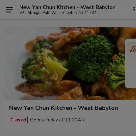
New Yan Chun Kitchen - West Babylon
S
922 Straight Path West Babylon, NY 11704
New Yan Chun Kitchen - West Babylon
Opens Friday at 11:00AM
Closed