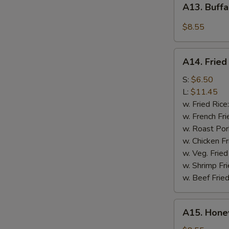
A13. Buffa
Buffalo
Wings
$8.55
(4)
A14.
A14. Fried
Fried
Crispy
S:
$6.50
Rib
L:
$11.45
Tips
w. Fried Rice
w. French Fri
w. Roast Por
w. Chicken Fr
w. Veg. Fried
w. Shrimp Fri
w. Beef Fried
A15.
A15. Hone
Honey