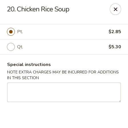
New Yan Chun Kitchen - West Babylon
20. Chicken Rice Soup
922 Straight Path West Babylon, NY 11704
Select Order Type
ASAP
Pt.
$2.85
Qt.
$5.30
Special instructions
NOTE EXTRA CHARGES MAY BE INCURRED FOR ADDITIONS
IN THIS SECTION
New Yan Chun Kitchen - West Babylon
11:00AM - 10:30PM
Open
Store info
Call us