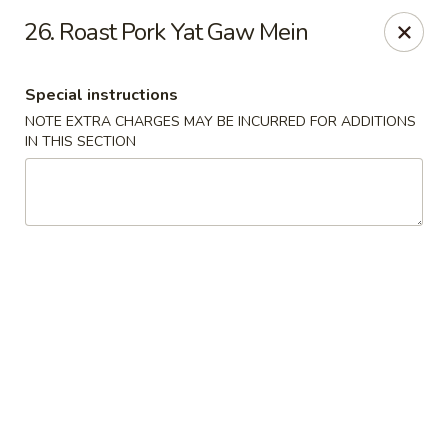
New Yan Chun Kitchen - West Babylon
26. Roast Pork Yat Gaw Mein
922 Straight Path West Babylon, NY 11704
Special instructions
Select Order Type
Select Time
NOTE EXTRA CHARGES MAY BE INCURRED FOR ADDITIONS
IN THIS SECTION
New Yan Chun Kitchen - West Babylon
Opens at 11:00AM
Closed
Store info
Call us