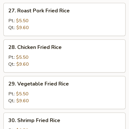
27.
27. Roast Pork Fried Rice
Roast
Pork
Pt.:
$5.50
Fried
Qt.:
$9.60
Rice
28.
28. Chicken Fried Rice
Chicken
Fried
Pt.:
$5.50
Rice
Qt.:
$9.60
29.
29. Vegetable Fried Rice
Vegetable
Fried
Pt.:
$5.50
Rice
Qt.:
$9.60
30.
30. Shrimp Fried Rice
Shrimp