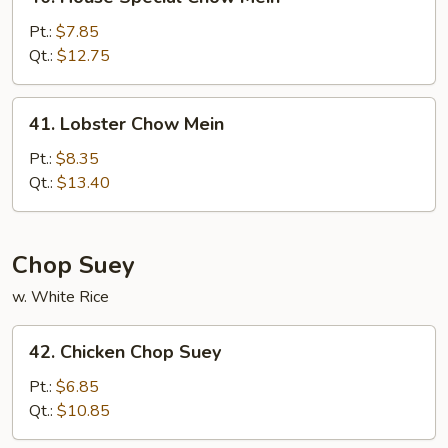
House
Special
Pt.:
$7.85
Chow
Qt.:
$12.75
Mein
41.
41. Lobster Chow Mein
Lobster
Chow
Pt.:
$8.35
Mein
Qt.:
$13.40
Chop Suey
w. White Rice
42.
42. Chicken Chop Suey
Chicken
Chop
Pt.:
$6.85
Suey
Qt.:
$10.85