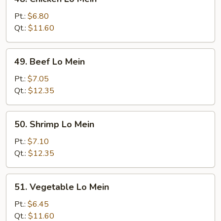
Chicken
Lo
Pt.:
$6.80
Mein
Qt.:
$11.60
49.
49. Beef Lo Mein
Beef
Lo
Pt.:
$7.05
Mein
Qt.:
$12.35
50.
50. Shrimp Lo Mein
Shrimp
Lo
Pt.:
$7.10
Mein
Qt.:
$12.35
51.
51. Vegetable Lo Mein
Vegetable
Lo
Pt.:
$6.45
Mein
Qt.:
$11.60