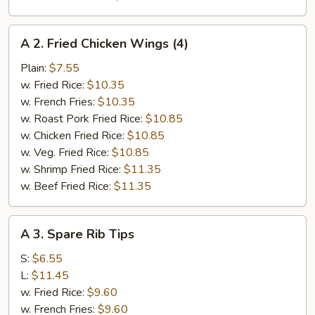
A
A 2. Fried Chicken Wings (4)
2.
Fried
Plain:
$7.55
Chicken
w. Fried Rice:
$10.35
Wings
w. French Fries:
$10.35
(4)
w. Roast Pork Fried Rice:
$10.85
w. Chicken Fried Rice:
$10.85
w. Veg. Fried Rice:
$10.85
w. Shrimp Fried Rice:
$11.35
w. Beef Fried Rice:
$11.35
A
A 3. Spare Rib Tips
3.
Spare
S:
$6.55
Rib
L:
$11.45
Tips
w. Fried Rice:
$9.60
w. French Fries:
$9.60