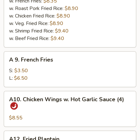
Nuggets
w. French Fries:
$8.35
（10）
w. Roast Pork Fried Rice:
$8.90
w. Chicken Fried Rice:
$8.90
w. Veg. Fried Rice:
$8.90
w. Shrimp Fried Rice:
$9.40
w. Beef Fried Rice:
$9.40
A
A 9. French Fries
9.
French
S:
$3.50
Fries
L:
$6.50
A10.
A10. Chicken Wings w. Hot Garlic Sauce (4)
Chicken
Wings
w.
$8.55
Hot
Garlic
A12.
A12. Fried Plantain
Sauce