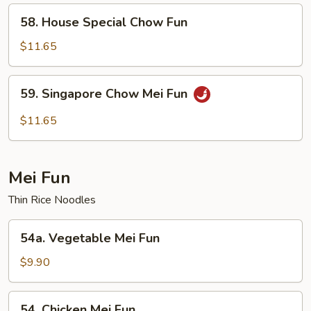
58.
58. House Special Chow Fun
House
Special
$11.65
Chow
Fun
59.
59. Singapore Chow Mei Fun
Singapore
Chow
$11.65
Mei
Fun
Mei Fun
Thin Rice Noodles
54a.
54a. Vegetable Mei Fun
Vegetable
Mei
$9.90
Fun
54.
54. Chicken Mei Fun