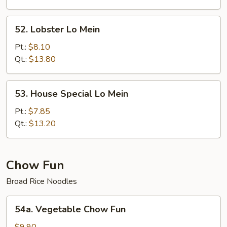
52.
52. Lobster Lo Mein
Lobster
Lo
Pt.:
$8.10
Mein
Qt.:
$13.80
53.
53. House Special Lo Mein
House
Special
Pt.:
$7.85
Lo
Qt.:
$13.20
Mein
Chow Fun
Broad Rice Noodles
54a.
54a. Vegetable Chow Fun
Vegetable
Chow