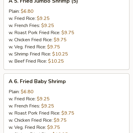
A 5. Fried Jumbo Shrimp (5)
5.
Fried
Plain:
$6.80
Jumbo
w. Fried Rice:
$9.25
Shrimp
w. French Fries:
$9.25
(5)
w. Roast Pork Fried Rice:
$9.75
w. Chicken Fried Rice:
$9.75
w. Veg. Fried Rice:
$9.75
w. Shrimp Fried Rice:
$10.25
w. Beef Fried Rice:
$10.25
A
A 6. Fried Baby Shrimp
6.
Fried
Plain:
$6.80
Baby
w. Fried Rice:
$9.25
Shrimp
w. French Fries:
$9.25
w. Roast Pork Fried Rice:
$9.75
w. Chicken Fried Rice:
$9.75
w. Veg. Fried Rice:
$9.75