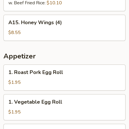
w. Beef Fried Rice:
$10.10
A15.
A15. Honey Wings (4)
Honey
Wings
$8.55
(4)
Appetizer
1.
1. Roast Pork Egg Roll
Roast
Pork
$1.95
Egg
Roll
1.
1. Vegetable Egg Roll
Vegetable
Egg
$1.95
Roll
2.