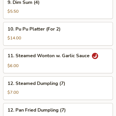
9. Dim Sum (4)
Dim
Sum
$5.50
(4)
10.
10. Pu Pu Platter (For 2)
Pu
Pu
$14.00
Platter
(For
11.
11. Steamed Wonton w. Garlic Sauce
2)
Steamed
Wonton
$6.00
w.
Garlic
12.
Sauce
12. Steamed Dumpling (7)
Steamed
Dumpling
$7.00
(7)
12.
12. Pan Fried Dumpling (7)
Pan