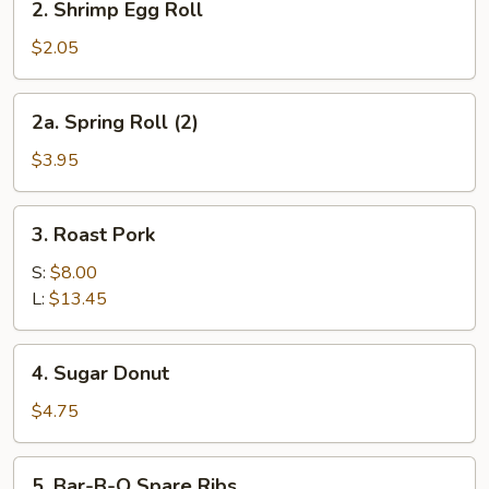
2. Shrimp Egg Roll
Shrimp
Egg
$2.05
Roll
2a.
2a. Spring Roll (2)
Spring
Roll
$3.95
(2)
3.
3. Roast Pork
Roast
Pork
S:
$8.00
L:
$13.45
4.
4. Sugar Donut
Sugar
Donut
$4.75
5.
5. Bar-B-Q Spare Ribs