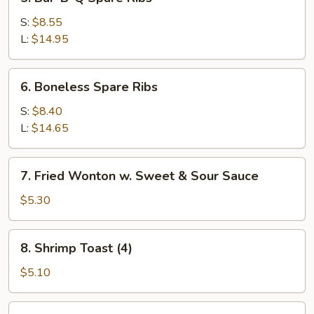
Bar-
B-
S:
$8.55
Q
L:
$14.95
Spare
Ribs
6.
6. Boneless Spare Ribs
Boneless
Spare
S:
$8.40
Ribs
L:
$14.65
7.
7. Fried Wonton w. Sweet & Sour Sauce
Fried
Wonton
$5.30
w.
Sweet
8.
8. Shrimp Toast (4)
&
Shrimp
Sour
Toast
$5.10
Sauce
(4)
9.