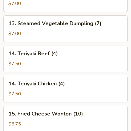
Fried
$7.00
Dumpling
(7)
13.
13. Steamed Vegetable Dumpling (7)
Steamed
Vegetable
$7.00
Dumpling
(7)
14.
14. Teriyaki Beef (4)
Teriyaki
Beef
$7.50
(4)
14.
14. Teriyaki Chicken (4)
Teriyaki
Chicken
$7.50
(4)
15.
15. Fried Cheese Wonton (10)
Fried
Cheese
$5.75
Wonton