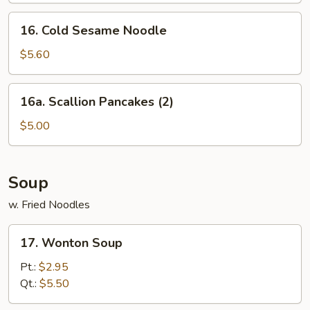
(10)
16.
16. Cold Sesame Noodle
Cold
Sesame
$5.60
Noodle
16a.
16a. Scallion Pancakes (2)
Scallion
Pancakes
$5.00
(2)
Soup
w. Fried Noodles
17.
17. Wonton Soup
Wonton
Soup
Pt.:
$2.95
Qt.:
$5.50