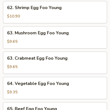
Young
62.
62. Shrimp Egg Foo Young
Shrimp
Egg
$10.90
Foo
Young
63.
63. Mushroom Egg Foo Young
Mushroom
Egg
$9.65
Foo
Young
63.
63. Crabmeat Egg Foo Young
Crabmeat
Egg
$9.65
Foo
Young
64.
64. Vegetable Egg Foo Young
Vegetable
Egg
$9.35
Foo
Young
65.
65. Beef Egg Foo Young