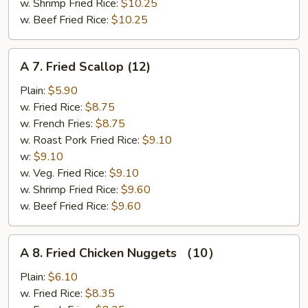
w. Shrimp Fried Rice:
$10.25
w. Beef Fried Rice:
$10.25
A
A 7. Fried Scallop (12)
7.
Fried
Plain:
$5.90
Scallop
w. Fried Rice:
$8.75
(12)
w. French Fries:
$8.75
w. Roast Pork Fried Rice:
$9.10
w:
$9.10
w. Veg. Fried Rice:
$9.10
w. Shrimp Fried Rice:
$9.60
w. Beef Fried Rice:
$9.60
A
A 8. Fried Chicken Nuggets （10）
8.
Fried
Plain:
$6.10
Chicken
w. Fried Rice:
$8.35