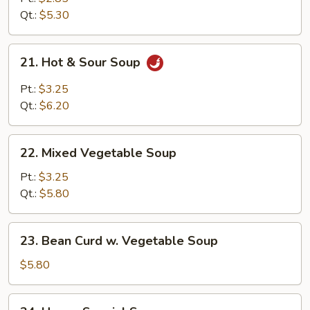
Soup
Qt.:
$5.30
21.
21. Hot & Sour Soup
Hot
&
Pt.:
$3.25
Sour
Qt.:
$6.20
Soup
22.
22. Mixed Vegetable Soup
Mixed
Vegetable
Pt.:
$3.25
Soup
Qt.:
$5.80
23.
23. Bean Curd w. Vegetable Soup
Bean
Curd
$5.80
w.
Vegetable
24.