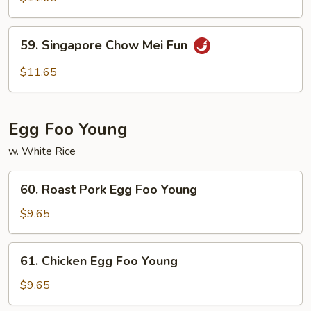
Mei
Fun
59.
59. Singapore Chow Mei Fun
Singapore
Chow
$11.65
Mei
Fun
Egg Foo Young
w. White Rice
60.
60. Roast Pork Egg Foo Young
Roast
Pork
$9.65
Egg
Foo
61.
61. Chicken Egg Foo Young
Young
Chicken
Egg
$9.65
Foo