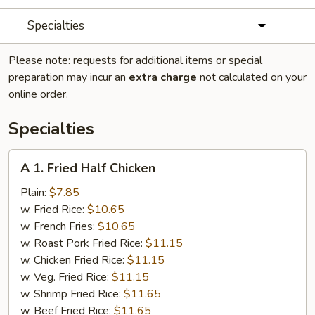
Specialties
Please note: requests for additional items or special
preparation may incur an
extra charge
not calculated on your
online order.
Specialties
A
A 1. Fried Half Chicken
1.
Fried
Plain:
$7.85
Half
w. Fried Rice:
$10.65
Chicken
w. French Fries:
$10.65
w. Roast Pork Fried Rice:
$11.15
w. Chicken Fried Rice:
$11.15
w. Veg. Fried Rice:
$11.15
w. Shrimp Fried Rice:
$11.65
w. Beef Fried Rice:
$11.65