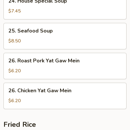
24. House Special Soup
Soup
House
Special
$7.45
Soup
25.
25. Seafood Soup
Seafood
Soup
$8.50
26.
26. Roast Pork Yat Gaw Mein
Roast
Pork
$6.20
Yat
Gaw
26.
26. Chicken Yat Gaw Mein
Mein
Chicken
Yat
$6.20
Gaw
Mein
Fried Rice