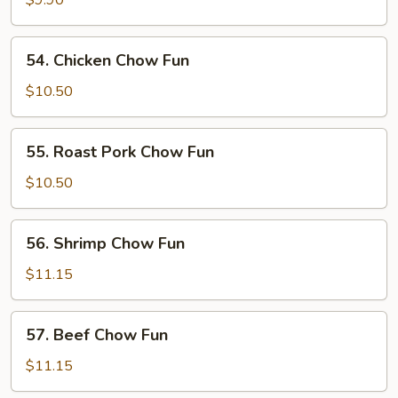
$9.90
Fun
54.
54. Chicken Chow Fun
Chicken
Chow
$10.50
Fun
55.
55. Roast Pork Chow Fun
Roast
Pork
$10.50
Chow
Fun
56.
56. Shrimp Chow Fun
Shrimp
Chow
$11.15
Fun
57.
57. Beef Chow Fun
Beef
Chow
$11.15
Fun