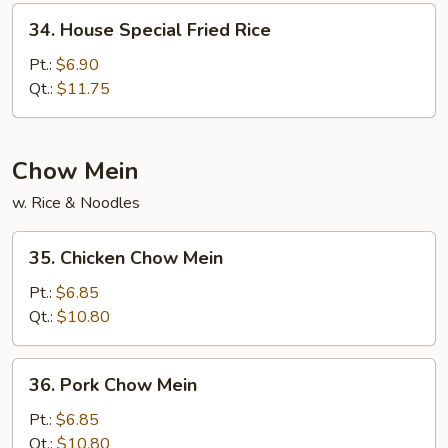
34.
34. House Special Fried Rice
House
Special
Pt.:
$6.90
Fried
Qt.:
$11.75
Rice
Chow Mein
w. Rice & Noodles
35.
35. Chicken Chow Mein
Chicken
Chow
Pt.:
$6.85
Mein
Qt.:
$10.80
36.
36. Pork Chow Mein
Pork
Chow
Pt.:
$6.85
Mein
Qt.:
$10.80