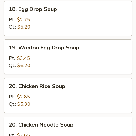
18.
18. Egg Drop Soup
Egg
Drop
Pt.:
$2.75
Soup
Qt.:
$5.20
19.
19. Wonton Egg Drop Soup
Wonton
Egg
Pt.:
$3.45
Drop
Qt.:
$6.20
Soup
20.
20. Chicken Rice Soup
Chicken
Rice
Pt.:
$2.85
Soup
Qt.:
$5.30
20.
20. Chicken Noodle Soup
Chicken
Noodle
Pt.:
$2.85