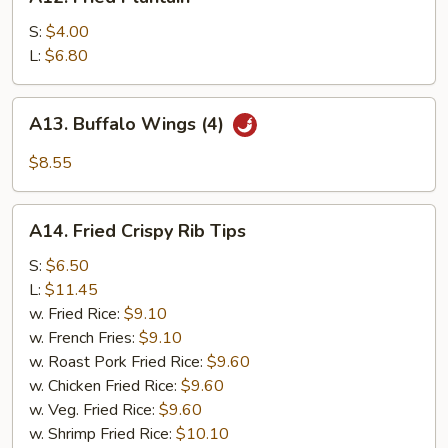
Fried
(4)
Plantain
S:
$4.00
L:
$6.80
A13.
A13. Buffalo Wings (4)
Buffalo
Wings
$8.55
(4)
A14.
A14. Fried Crispy Rib Tips
Fried
Crispy
S:
$6.50
Rib
L:
$11.45
Tips
w. Fried Rice:
$9.10
w. French Fries:
$9.10
w. Roast Pork Fried Rice:
$9.60
w. Chicken Fried Rice:
$9.60
w. Veg. Fried Rice:
$9.60
w. Shrimp Fried Rice:
$10.10