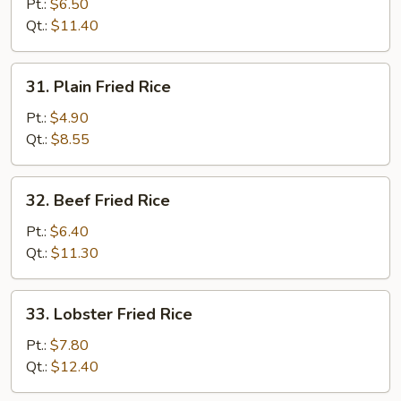
Fried
Pt.:
$6.50
Rice
Qt.:
$11.40
31.
31. Plain Fried Rice
Plain
Fried
Pt.:
$4.90
Rice
Qt.:
$8.55
32.
32. Beef Fried Rice
Beef
Fried
Pt.:
$6.40
Rice
Qt.:
$11.30
33.
33. Lobster Fried Rice
Lobster
Fried
Pt.:
$7.80
Rice
Qt.:
$12.40