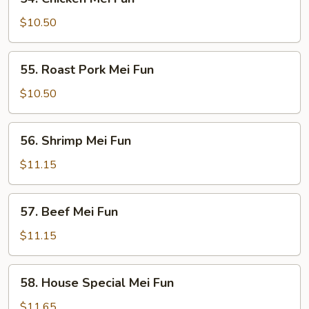
Chicken
Mei
$10.50
Fun
55.
55. Roast Pork Mei Fun
Roast
Pork
$10.50
Mei
Fun
56.
56. Shrimp Mei Fun
Shrimp
Mei
$11.15
Fun
57.
57. Beef Mei Fun
Beef
Mei
$11.15
Fun
58.
58. House Special Mei Fun
House
Special
$11.65