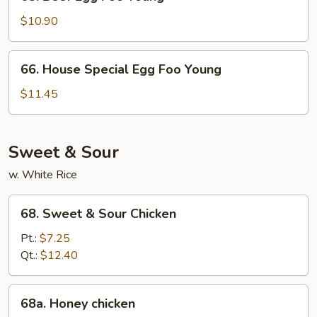
Beef
Egg
$10.90
Foo
Young
66.
66. House Special Egg Foo Young
House
Special
$11.45
Egg
Foo
Young
Sweet & Sour
w. White Rice
68.
68. Sweet & Sour Chicken
Sweet
&
Pt.:
$7.25
Sour
Qt.:
$12.40
Chicken
68a.
68a. Honey chicken
Honey