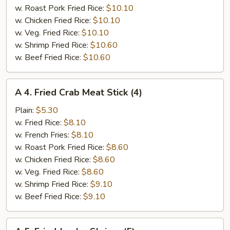
w. Roast Pork Fried Rice:
$10.10
w. Chicken Fried Rice:
$10.10
w. Veg. Fried Rice:
$10.10
w. Shrimp Fried Rice:
$10.60
w. Beef Fried Rice:
$10.60
A
A 4. Fried Crab Meat Stick (4)
4.
Fried
Plain:
$5.30
Crab
w. Fried Rice:
$8.10
Meat
w. French Fries:
$8.10
Stick
w. Roast Pork Fried Rice:
$8.60
(4)
w. Chicken Fried Rice:
$8.60
w. Veg. Fried Rice:
$8.60
w. Shrimp Fried Rice:
$9.10
w. Beef Fried Rice:
$9.10
A