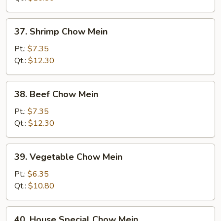
37.
37. Shrimp Chow Mein
Shrimp
Chow
Pt.:
$7.35
Mein
Qt.:
$12.30
38.
38. Beef Chow Mein
Beef
Chow
Pt.:
$7.35
Mein
Qt.:
$12.30
39.
39. Vegetable Chow Mein
Vegetable
Chow
Pt.:
$6.35
Mein
Qt.:
$10.80
40.
40. House Special Chow Mein