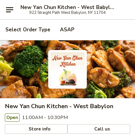
New Yan Chun Kitchen - West Babylon
922 Straight Path West Babylon, NY 11704
Select Order Type
ASAP
New Yan Chun Kitchen - West Babylon
11:00AM - 10:30PM
Open
Store info
Call us