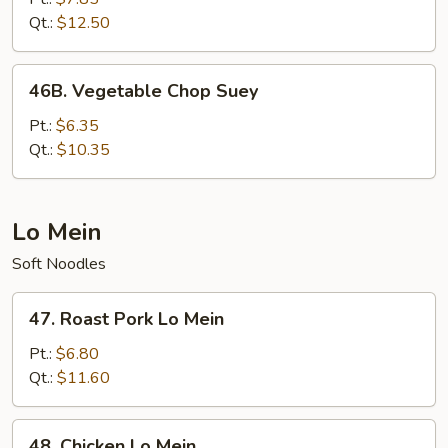
Chop
Qt.:
$12.50
Suey
46B.
46B. Vegetable Chop Suey
Vegetable
Chop
Pt.:
$6.35
Suey
Qt.:
$10.35
Lo Mein
Soft Noodles
47.
47. Roast Pork Lo Mein
Roast
Pork
Pt.:
$6.80
Lo
Qt.:
$11.60
Mein
48.
48. Chicken Lo Mein