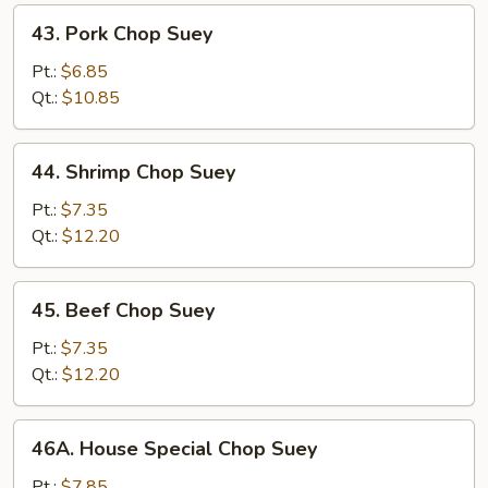
43.
43. Pork Chop Suey
Pork
Chop
Pt.:
$6.85
Suey
Qt.:
$10.85
44.
44. Shrimp Chop Suey
Shrimp
Chop
Pt.:
$7.35
Suey
Qt.:
$12.20
45.
45. Beef Chop Suey
Beef
Chop
Pt.:
$7.35
Suey
Qt.:
$12.20
46A.
46A. House Special Chop Suey
House
Special
Pt.:
$7.85