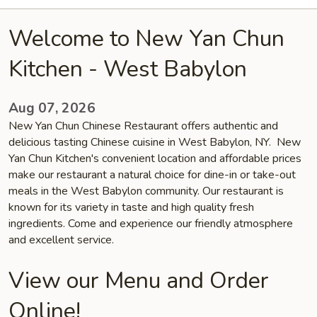
Welcome to New Yan Chun
Kitchen - West Babylon
Aug 07, 2026
New Yan Chun Chinese Restaurant offers authentic and
delicious tasting Chinese cuisine in West Babylon, NY. New
Yan Chun Kitchen's convenient location and affordable prices
make our restaurant a natural choice for dine-in or take-out
meals in the West Babylon community. Our restaurant is
known for its variety in taste and high quality fresh
ingredients. Come and experience our friendly atmosphere
and excellent service.
View our Menu and Order
Online!