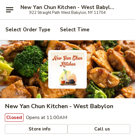
New Yan Chun Kitchen - West Babylon
922 Straight Path West Babylon, NY 11704
Select Order Type
Select Time
New Yan Chun Kitchen - West Babylon
Opens at 11:00AM
Closed
Store info
Call us